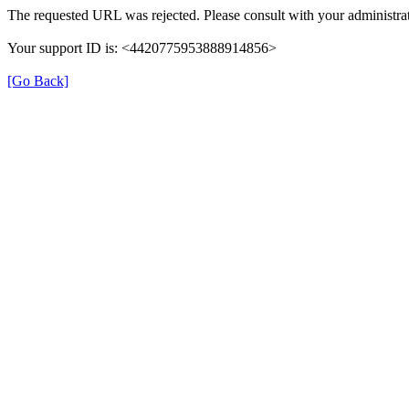
The requested URL was rejected. Please consult with your administrat
Your support ID is: <4420775953888914856>
[Go Back]