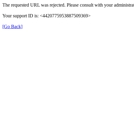
The requested URL was rejected. Please consult with your administrat
Your support ID is: <4420775953887509369>
[Go Back]