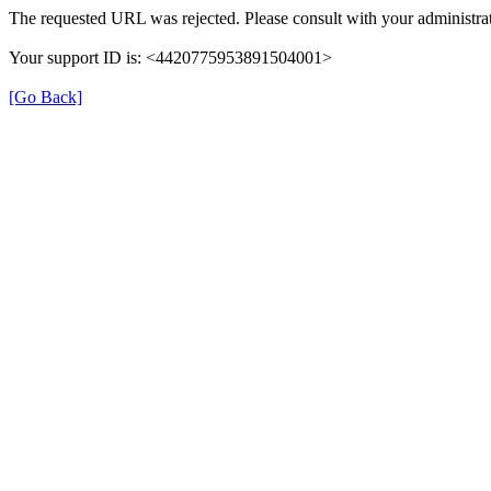
The requested URL was rejected. Please consult with your administrat
Your support ID is: <4420775953891504001>
[Go Back]