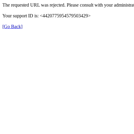
The requested URL was rejected. Please consult with your administrat
Your support ID is: <4420775954579503429>
[Go Back]