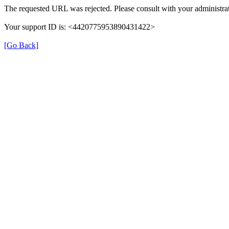
The requested URL was rejected. Please consult with your administrat
Your support ID is: <4420775953890431422>
[Go Back]