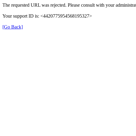
The requested URL was rejected. Please consult with your administrat
Your support ID is: <4420775954568195327>
[Go Back]