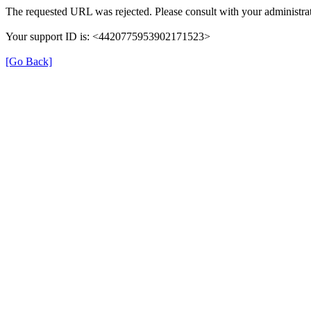
The requested URL was rejected. Please consult with your administrat
Your support ID is: <4420775953902171523>
[Go Back]