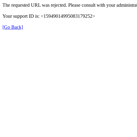
The requested URL was rejected. Please consult with your administrat
Your support ID is: <15949014995083179252>
[Go Back]