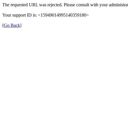
The requested URL was rejected. Please consult with your administrat
Your support ID is: <15949014995140359180>
[Go Back]