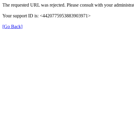
The requested URL was rejected. Please consult with your administrat
Your support ID is: <4420775953883903971>
[Go Back]