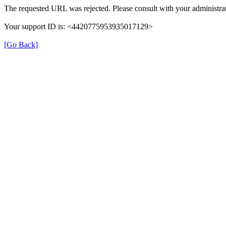
The requested URL was rejected. Please consult with your administrat
Your support ID is: <4420775953935017129>
[Go Back]