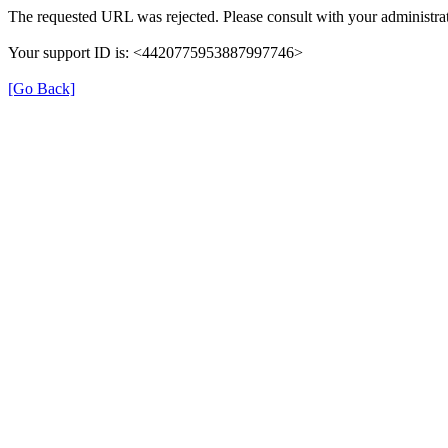
The requested URL was rejected. Please consult with your administrat
Your support ID is: <4420775953887997746>
[Go Back]