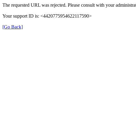
The requested URL was rejected. Please consult with your administrat
Your support ID is: <4420775954622117590>
[Go Back]