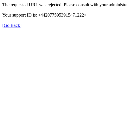
The requested URL was rejected. Please consult with your administrat
Your support ID is: <4420775953915471222>
[Go Back]