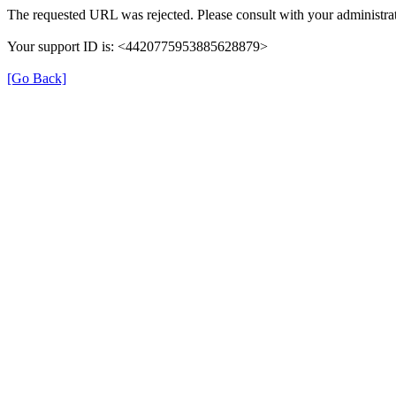
The requested URL was rejected. Please consult with your administrat
Your support ID is: <4420775953885628879>
[Go Back]