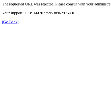
The requested URL was rejected. Please consult with your administrat
Your support ID is: <4420775953896297549>
[Go Back]