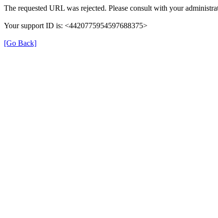
The requested URL was rejected. Please consult with your administrat
Your support ID is: <4420775954597688375>
[Go Back]