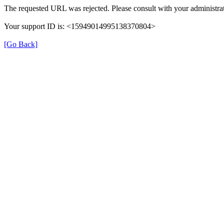
The requested URL was rejected. Please consult with your administrat
Your support ID is: <15949014995138370804>
[Go Back]