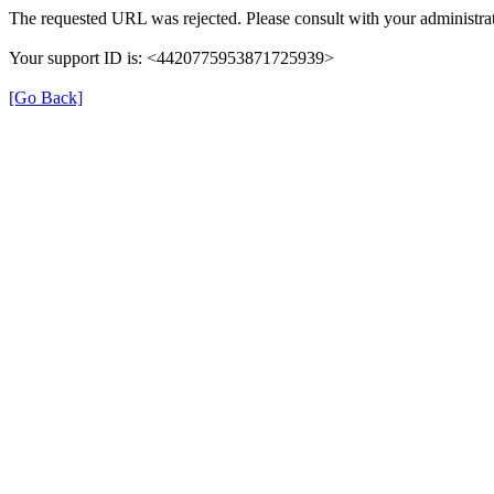
The requested URL was rejected. Please consult with your administrat
Your support ID is: <4420775953871725939>
[Go Back]