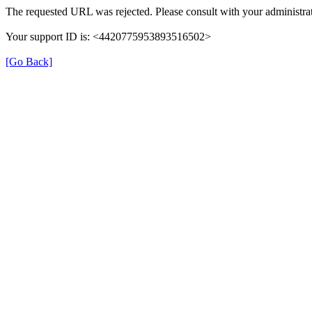
The requested URL was rejected. Please consult with your administrat
Your support ID is: <4420775953893516502>
[Go Back]