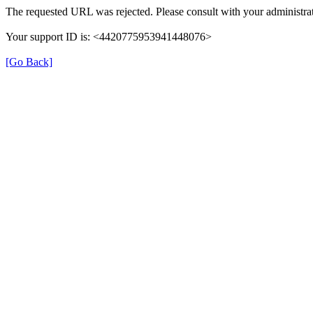
The requested URL was rejected. Please consult with your administrat
Your support ID is: <4420775953941448076>
[Go Back]