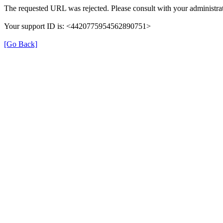
The requested URL was rejected. Please consult with your administrat
Your support ID is: <4420775954562890751>
[Go Back]