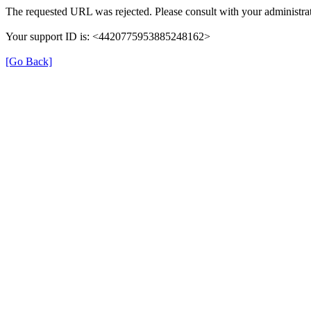
The requested URL was rejected. Please consult with your administrat
Your support ID is: <4420775953885248162>
[Go Back]