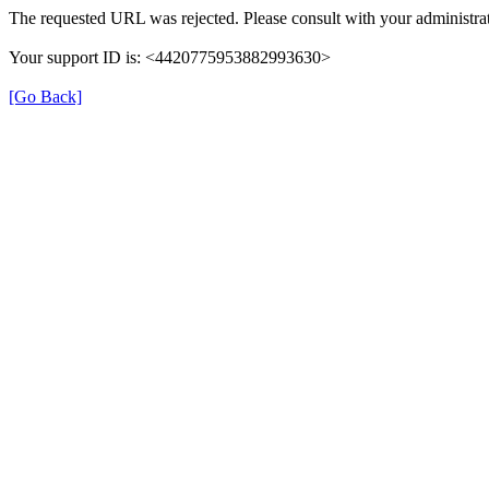
The requested URL was rejected. Please consult with your administrat
Your support ID is: <4420775953882993630>
[Go Back]