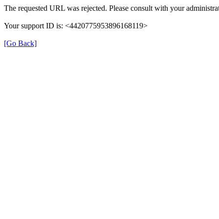
The requested URL was rejected. Please consult with your administrat
Your support ID is: <4420775953896168119>
[Go Back]