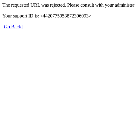
The requested URL was rejected. Please consult with your administrat
Your support ID is: <4420775953872396093>
[Go Back]