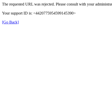
The requested URL was rejected. Please consult with your administrat
Your support ID is: <4420775954599145390>
[Go Back]