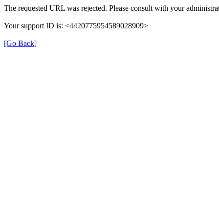
The requested URL was rejected. Please consult with your administrat
Your support ID is: <4420775954589028909>
[Go Back]