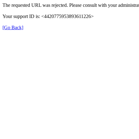
The requested URL was rejected. Please consult with your administrat
Your support ID is: <4420775953893611226>
[Go Back]