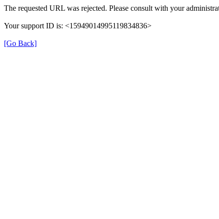
The requested URL was rejected. Please consult with your administrat
Your support ID is: <15949014995119834836>
[Go Back]