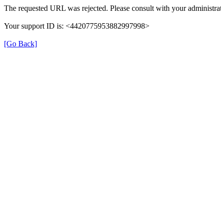
The requested URL was rejected. Please consult with your administrat
Your support ID is: <4420775953882997998>
[Go Back]