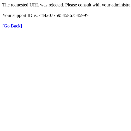
The requested URL was rejected. Please consult with your administrat
Your support ID is: <4420775954586754599>
[Go Back]