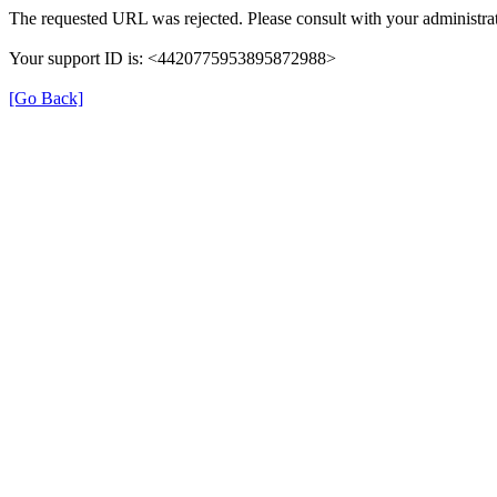
The requested URL was rejected. Please consult with your administrat
Your support ID is: <4420775953895872988>
[Go Back]