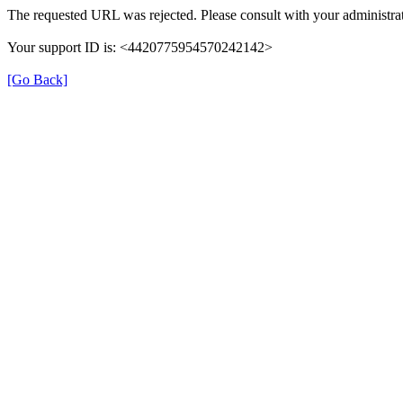
The requested URL was rejected. Please consult with your administrat
Your support ID is: <4420775954570242142>
[Go Back]