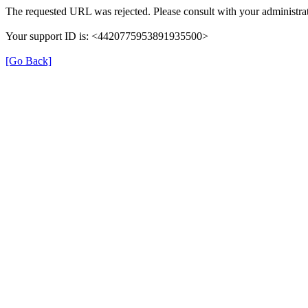
The requested URL was rejected. Please consult with your administrat
Your support ID is: <4420775953891935500>
[Go Back]