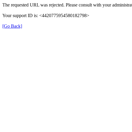
The requested URL was rejected. Please consult with your administrat
Your support ID is: <4420775954580182798>
[Go Back]