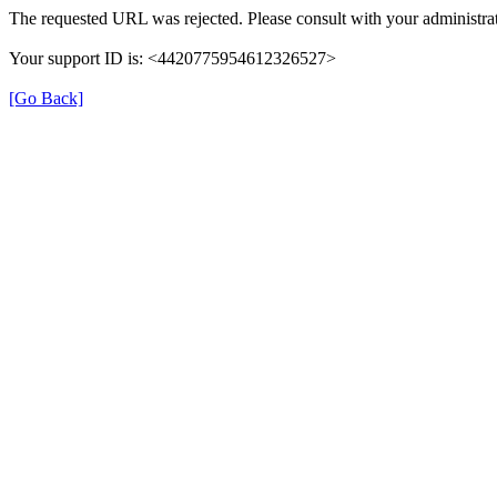
The requested URL was rejected. Please consult with your administrat
Your support ID is: <4420775954612326527>
[Go Back]