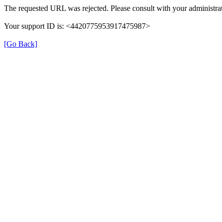
The requested URL was rejected. Please consult with your administrat
Your support ID is: <4420775953917475987>
[Go Back]