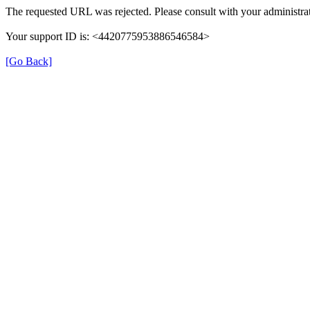
The requested URL was rejected. Please consult with your administrat
Your support ID is: <4420775953886546584>
[Go Back]