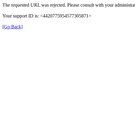
The requested URL was rejected. Please consult with your administrat
Your support ID is: <4420775954577305871>
[Go Back]