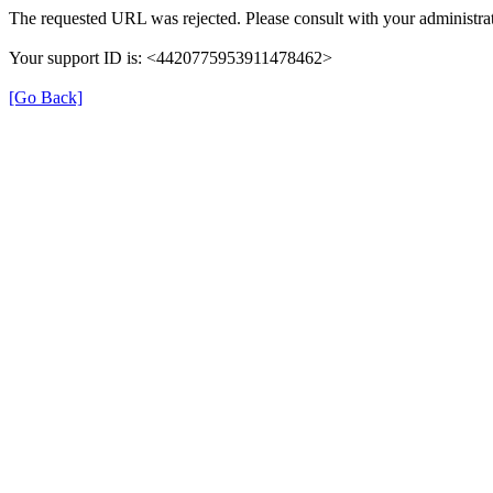
The requested URL was rejected. Please consult with your administrat
Your support ID is: <4420775953911478462>
[Go Back]