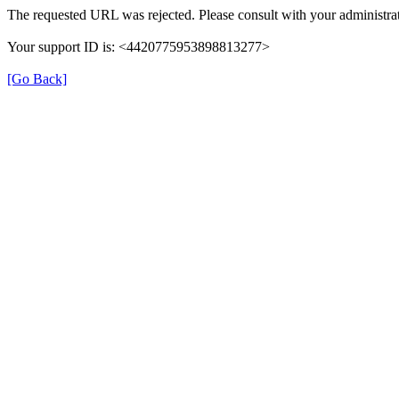
The requested URL was rejected. Please consult with your administrat
Your support ID is: <4420775953898813277>
[Go Back]