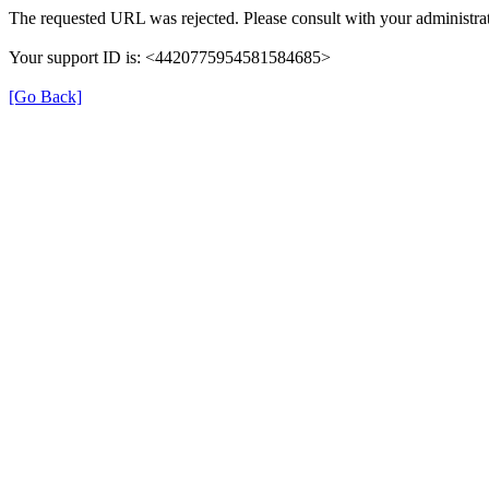
The requested URL was rejected. Please consult with your administrat
Your support ID is: <4420775954581584685>
[Go Back]