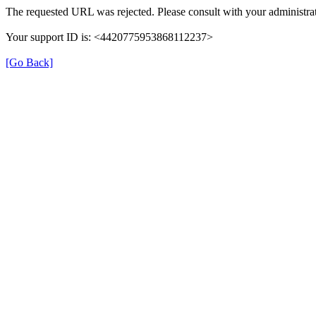
The requested URL was rejected. Please consult with your administrat
Your support ID is: <4420775953868112237>
[Go Back]