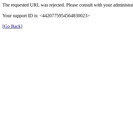
The requested URL was rejected. Please consult with your administrat
Your support ID is: <4420775954564830023>
[Go Back]