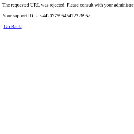
The requested URL was rejected. Please consult with your administrat
Your support ID is: <4420775954547232695>
[Go Back]