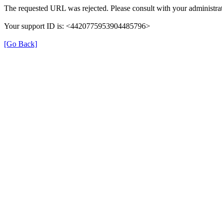
The requested URL was rejected. Please consult with your administrat
Your support ID is: <4420775953904485796>
[Go Back]