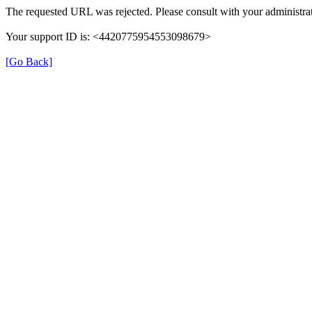
The requested URL was rejected. Please consult with your administrat
Your support ID is: <4420775954553098679>
[Go Back]