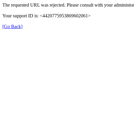
The requested URL was rejected. Please consult with your administrat
Your support ID is: <4420775953869602061>
[Go Back]