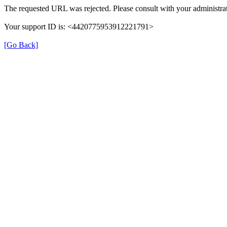
The requested URL was rejected. Please consult with your administrat
Your support ID is: <4420775953912221791>
[Go Back]